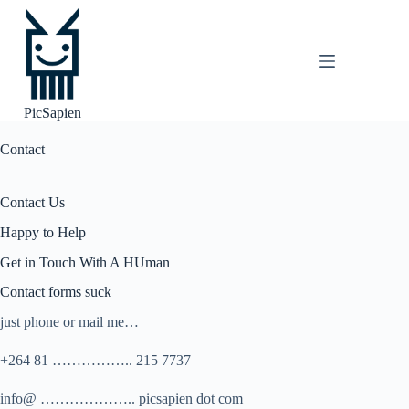
Skip
to
content
PicSapien
Contact
Contact Us
Happy to Help
Get in Touch With A HUman
Contact forms suck
just phone or mail me…
+264 81 …………….. 215 7737
info@ ……………….. picsapien dot com