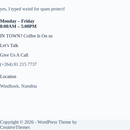
yes, I typed weird for spam protect!
Monday – Friday
8:00AM – 5:00PM
IN TOWN? Coffee Is On us
Let’s Talk
Give Us A Call
(+264) 81 215 7737
Location
Windhoek, Namibia
Copyright © 2026 - WordPress Theme by
CreativeThemes